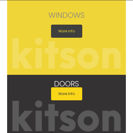
WINDOWS
More info
DOORS
More Info