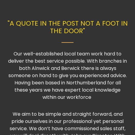
"A QUOTE IN THE POST NOT A FOOT IN
THE DOOR"
Our well-established local team work hard to
deliver the best service possible. With branches in
both Alnwick and Berwick there is always
someone on hand to give you experienced advice.
Having been based in Northumberland for all
these years we have expert local knowledge
within our workforce
We aim to be simple and straight forward, and
pride ourselves in our professional yet personal
service. We don’t have commissioned sales staff,