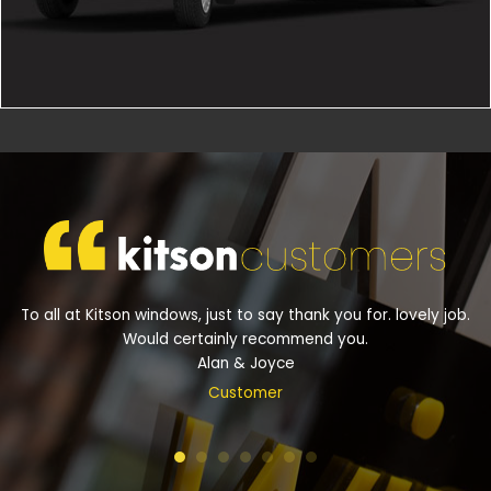
To all at Kitson windows, just to say thank you for. lovely job.
Would certainly recommend you.
Alan & Joyce
Customer