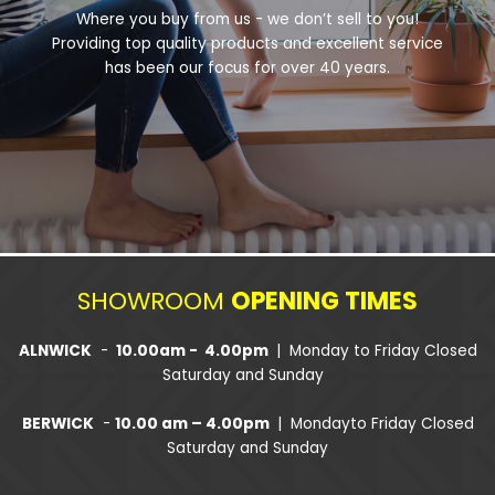
Where you buy from us - we don’t sell to you!
Providing top quality products and excellent service
has been our focus for over 40 years.
SHOWROOM
OPENING TIMES
ALNWICK
-
10.00am - 4.00pm
| Monday to Friday Closed
Saturday and Sunday
BERWICK
-
10.00 am – 4.00pm
| Mondayto Friday Closed
Saturday and Sunday