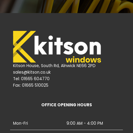
Kitson House, South Rd, Alnwick NE66 2PD
sales@kitson.co.uk
Tel: 01665 604770
Fax: 01665 510025
OFFICE OPENING HOURS
Mon-Fri
9:00 AM - 4:00 PM