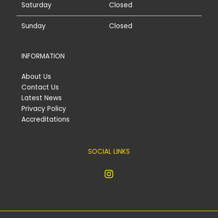
Saturday
Closed
Sunday
Closed
INFORMATION
About Us
Contact Us
Latest News
Privacy Policy
Accreditations
SOCIAL LINKS