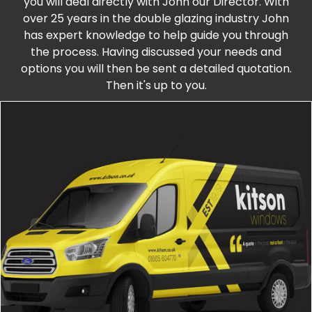
you will deal directly with John our Director. With
over 25 years in the double glazing industry John
has expert knowledge to help guide you through
the process. Having discussed your needs and
options you will then be sent a detailed quotation.
Then it's up to you.