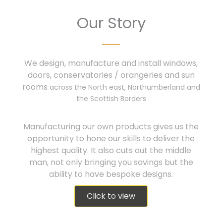
Our Story
We design, manufacture and install windows,
doors, conservatories / orangeries and sun
rooms
across the North east, Northumberland and
the Scottish Borders
Manufacturing our own products gives us the
opportunity to hone our skills to deliver the
highest quality. It also cuts out the middle
man, not only bringing you savings but the
ability to have bespoke designs.
Click to view