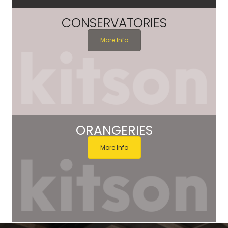
CONSERVATORIES
More Info
ORANGERIES
More Info